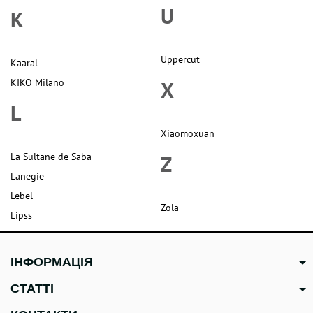
U
K
Uppercut
Kaaral
KIKO Milano
X
L
Xiaomoxuan
La Sultane de Saba
Z
Lanegie
Lebel
Zola
Lipss
ІНФОРМАЦІЯ
СТАТТІ