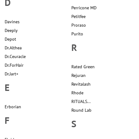
D
Perricone MD
Petitfee
Davines
Proraso
Deeply
Purito
Depot
R
Dr.Althea
Dr.Ceuracle
Dr.ForHair
Rated Green
Dr.Jart+
Rejuran
E
Revitalash
Rhode
RITUALS...
Erborian
Round Lab
F
S