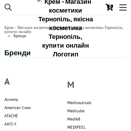
0
Toggl
navig
Крем - Магазин косметики Тернопіль, якісна косметика Тернопіль,
купити онлайн
Бренди
Бренди
A
M
Acnemy
Mediceuticals
American Crew
Medicube
ATACHE
Medik8
AXIS-Y
MEDIPEEL