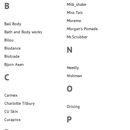
B
Milk_shake
Miss Tais
Moremo
Bali Body
Morgan's Pomade
Bath and Body works
Mr.Scrubber
Bilou
N
Biodance
Biotrade
Bjorn Axen
Needly
C
Nishman
O
Carmex
Charlotte Tilbury
Orising
CU Skin
P
Curaprox