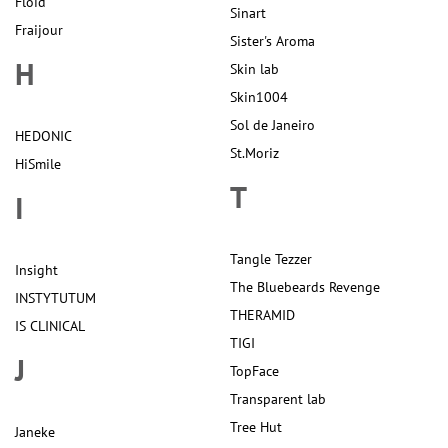
Floid
Sinart
Fraijour
Sister's Aroma
H
Skin lab
Skin1004
Sol de Janeiro
HEDONIC
St.Moriz
HiSmile
T
I
Tangle Tezzer
Insight
The Bluebeards Revenge
INSTYTUTUM
THERAMID
IS CLINICAL
TIGI
J
TopFace
Transparent lab
Tree Hut
Janeke